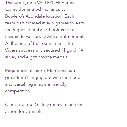
This week, nine VALLEYLIFE Vipers 
teams dominated the lanes at 
Bowlero’s Avondale location. Each 
team participated in two games to earn 
the highest number of points for a 
chance to walk away with a gold medal. 
At the end of the tournament, the 
Vipers successfully secured 11 gold, 14 
silver, and eight bronze medals.
Regardless of score, Members had a 
great time hanging out with their peers 
and partaking in some friendly 
competition.
Check out our Gallery below to see the 
action for yourself.