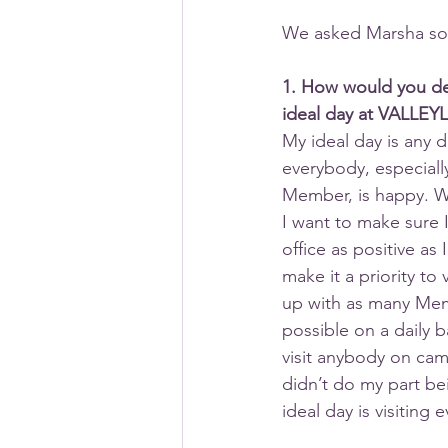
We asked Marsha som
1. How would you de
ideal day at VALLEY
My ideal day is any d
everybody, especiall
Member, is happy. W
I want to make sure 
office as positive as I
make it a priority to 
up with as many Me
possible on a daily ba
visit anybody on camp
didn’t do my part be
ideal day is visiting 