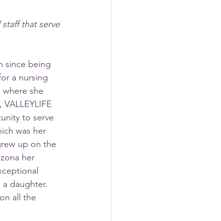
taff that serve 
 since being 
or a nursing 
o where she 
e, VALLEYLIFE 
unity to serve 
ich was her 
rew up on the 
izona her 
xceptional 
 a daughter. 
n all the 