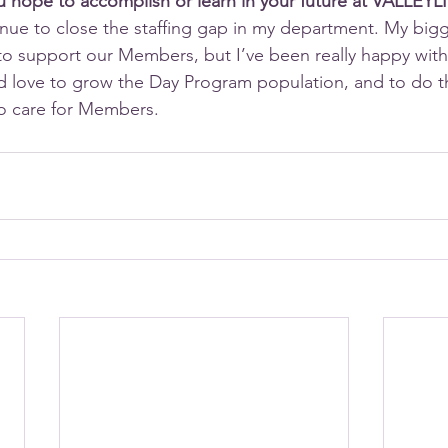
ou hope to accomplish or learn in your future at VALLEYL
inue to close the staffing gap in my department. My bigge
to support our Members, but I’ve been really happy with t
d love to grow the Day Program population, and to do t
to care for Members.