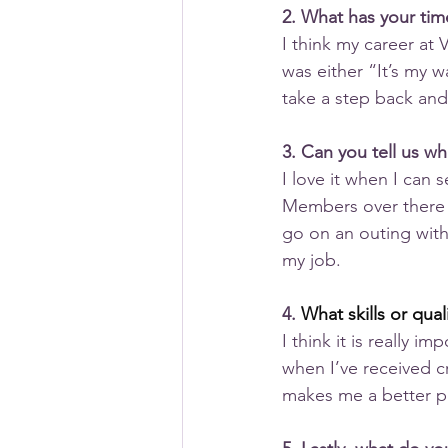
2. What has your tim
I think my career a
was either “It’s my w
take a step back and
3. Can you tell us w
I love it when I can
Members over there w
go on an outing with
my job.
4. 
What skills or qua
I think it is really i
when I’ve received cri
makes me a better p