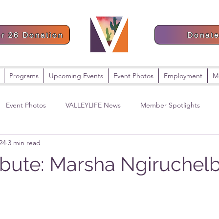
or 26 Donation
Donat
Programs
Upcoming Events
Event Photos
Employment
M
Event Photos
VALLEYLIFE News
Member Spotlights
24
3 min read
ribute: Marsha Ngiruchel