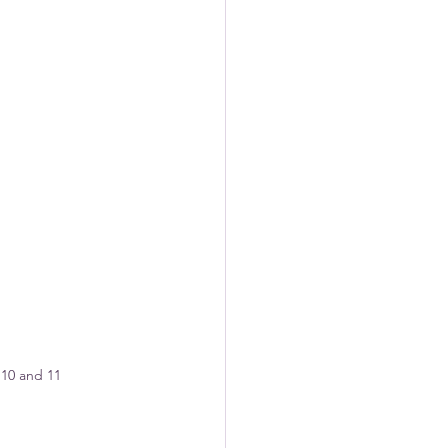
10 and 11