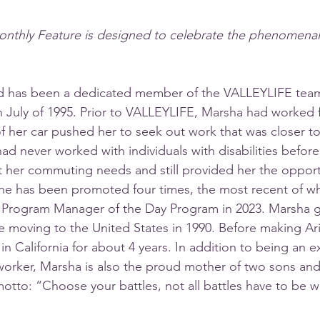
onthly Feature is designed to celebrate the phenomenal s
 has been a dedicated member of the VALLEYLIFE team
in July of 1995. Prior to VALLEYLIFE, Marsha had worked f
of her car pushed her to seek out work that was closer t
had never worked with individuals with disabilities befor
fit her commuting needs and still provided her the opport
she has been promoted four times, the most recent of wh
 Program Manager of the Day Program in 2023. Marsha g
re moving to the United States in 1990. Before making Ar
in California for about 4 years. In addition to being an e
orker, Marsha is also the proud mother of two sons and
otto: “Choose your battles, not all battles have to be wo