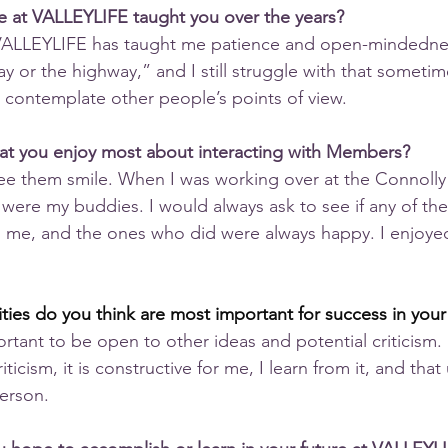
e at VALLEYLIFE taught you over the years?
t VALLEYLIFE has taught me patience and open-mindednes
ay or the highway,” and I still struggle with that someti
 contemplate other people’s points of view.
hat you enjoy most about interacting with Members?
 see them smile. When I was working over at the Connolly
ere my buddies. I would always ask to see if any of th
 me, and the ones who did were always happy. I enjoyed
lities do you think are most important for success in your
mportant to be open to other ideas and potential criticism.
ticism, it is constructive for me, I learn from it, and that 
erson.