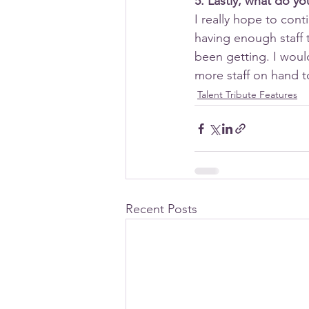
5. Lastly, what do y
I really hope to cont
having enough staff 
been getting. I woul
more staff on hand 
Talent Tribute Features
Recent Posts