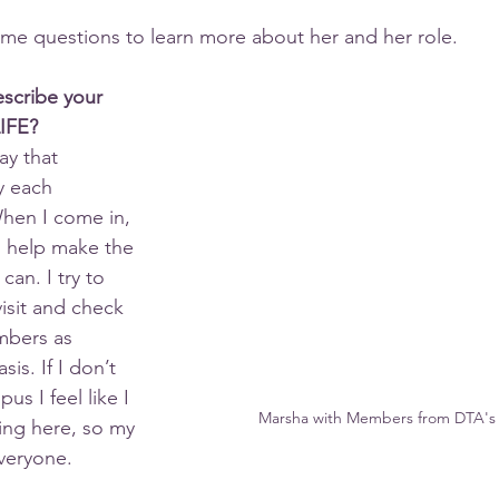
e questions to learn more about her and her role.
scribe your 
LIFE?
ay that 
y each 
hen I come in, 
I help make the 
 can. I try to 
visit and check 
mbers as 
sis. If I don’t 
us I feel like I 
Marsha with Members from DTA's 
ing here, so my 
everyone.