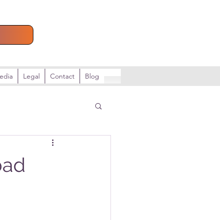
e
edia
Legal
Contact
Blog
bad