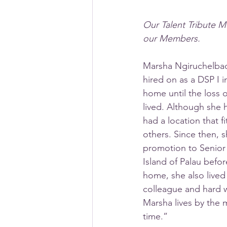
Our Talent Tribute M
our Members.
Marsha Ngiruchelbad
hired on as a DSP I 
home until the loss 
lived. Although she 
had a location that 
others. Since then, 
promotion to Senior
Island of Palau befo
home, she also lived 
colleague and hard w
Marsha lives by the m
time.”