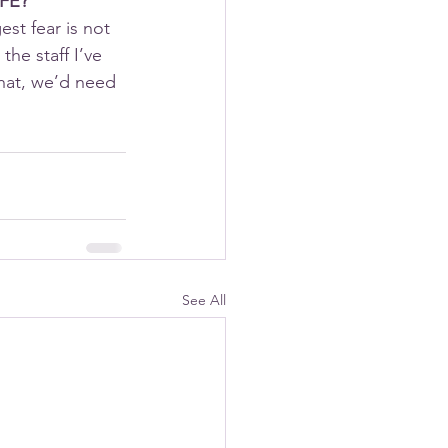
IFE?
st fear is not 
he staff I’ve 
hat, we’d need 
See All