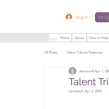
Log In
20 f
Home
About
How to Help
All Posts
Talent Tribute Features
alarrison8
Apr 1, 20
Talent T
Updated:
Apr 3, 2025