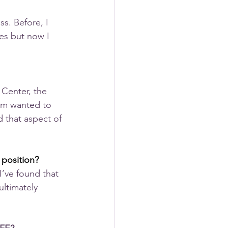
s. Before, I 
mes but now I 
 Center, the 
em wanted to 
 that aspect of 
 position?
 I’ve found that 
ultimately 