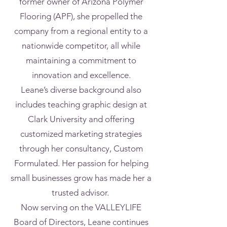
former owner of Arizona Polymer
Flooring (APF), she propelled the
company from a regional entity to a
nationwide competitor, all while
maintaining a commitment to
innovation and excellence.
Leane’s diverse background also
includes teaching graphic design at
Clark University and offering
customized marketing strategies
through her consultancy, Custom
Formulated. Her passion for helping
small businesses grow has made her a
trusted advisor.
Now serving on the VALLEYLIFE
Board of Directors, Leane continues