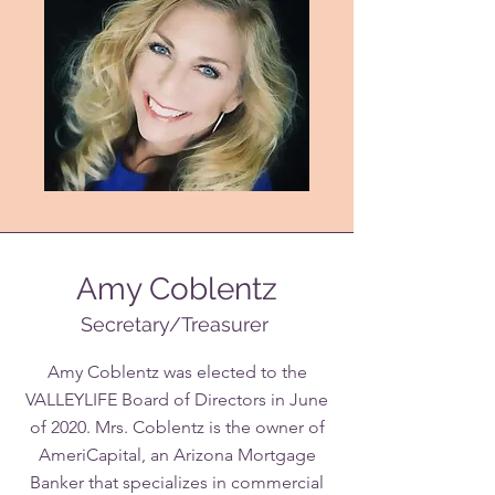
Amy Coblentz
Secretary/Treasurer
Amy Coblentz was elected to the
VALLEYLIFE Board of Directors in June
of 2020. Mrs. Coblentz is the owner of
AmeriCapital, an Arizona Mortgage
Banker that specializes in commercial