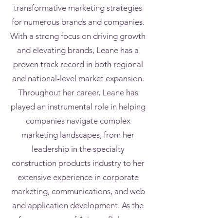
transformative marketing strategies
for numerous brands and companies.
With a strong focus on driving growth
and elevating brands, Leane has a
proven track record in both regional
and national-level market expansion.
Throughout her career, Leane has
played an instrumental role in helping
companies navigate complex
marketing landscapes, from her
leadership in the specialty
construction products industry to her
extensive experience in corporate
marketing, communications, and web
and application development. As the