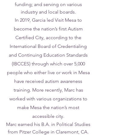
funding; and serving on various
industry and local boards.
In 2019, Garcia led Visit Mesa to
become the nation’s first Autism
Certified City, according to the
International Board of Credentialing
and Continuing Education Standards
(IBCCES) through which over 5,000
people who either live or work in Mesa
have received autism awareness
training. More recently, Marc has
worked with various organizations to
make Mesa the nation’s most
accessible city.
Marc earned his B.A. in Political Studies
from Pitzer College in Claremont, CA.