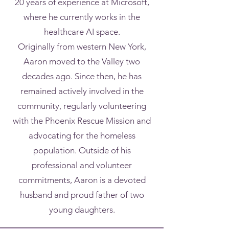
20 years of experience at Microsoft,
where he currently works in the
healthcare AI space.
Originally from western New York,
Aaron moved to the Valley two
decades ago. Since then, he has
remained actively involved in the
community, regularly volunteering
with the Phoenix Rescue Mission and
advocating for the homeless
population. Outside of his
professional and volunteer
commitments, Aaron is a devoted
husband and proud father of two
young daughters.