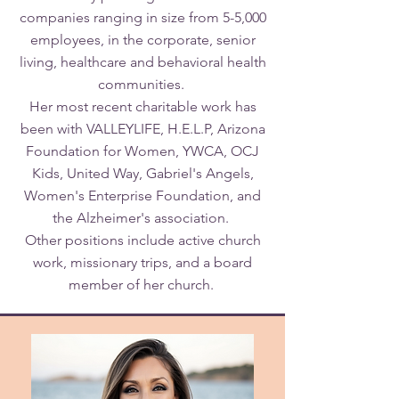
companies ranging in size from 5-5,000
employees, in the corporate, senior
living, healthcare and behavioral health
communities.
Her most recent charitable work has
been with VALLEYLIFE, H.E.L.P, Arizona
Foundation for Women, YWCA, OCJ
Kids, United Way, Gabriel's Angels,
Women's Enterprise Foundation, and
the Alzheimer's association.
Other positions include active church
work, missionary trips, and a board
member of her church.