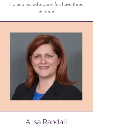
He and his wife, Jennifer, have three
children.
Alisa Randall