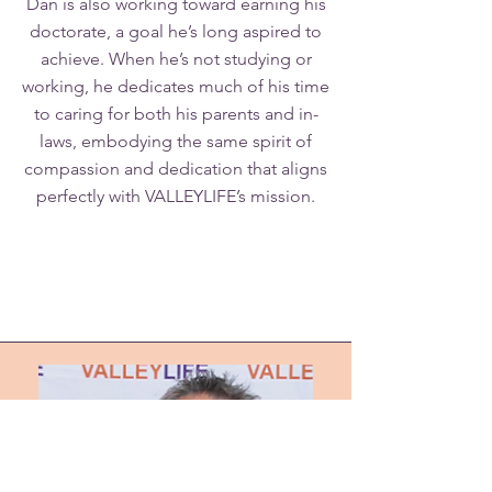
Dan is also working toward earning his
doctorate, a goal he’s long aspired to
achieve. When he’s not studying or
working, he dedicates much of his time
to caring for both his parents and in-
laws, embodying the same spirit of
compassion and dedication that aligns
perfectly with VALLEYLIFE’s mission.