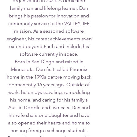
organization in 2024. A dedicated
family man and lifelong learner, Dan
brings his passion for innovation and
community service to the VALLEYLIFE
mission. As a seasoned software
engineer, his career achievements even
extend beyond Earth and include his
software currently in space.
Born in San Diego and raised in
Minnesota, Dan first called Phoenix
home in the 1990s before moving back
permanently 16 years ago. Outside of
work, he enjoys traveling, remodeling
his home, and caring for his family's
Aussie Doodle and two cats. Dan and
his wife share one daughter and have
also opened their hearts and home to
hosting foreign exchange students.