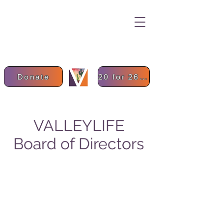
Donate
20 for 26 Donation
VALLEYLIFE
Board of Directors