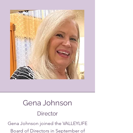
Gena Johnson
Director
Gena Johnson joined the VALLEYLIFE
Board of Directors in September of