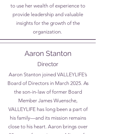
to use her wealth of experience to
provide leadership and valuable
insights for the growth of the
organization.
Aaron Stanton
Director
Aaron Stanton joined VALLEYLIFE’s
Board of Directors in March 2025. As
the son-in-law of former Board
Member James Wuensche,
VALLEYLIFE has long been a part of
his family—and its mission remains
close to his heart. Aaron brings over