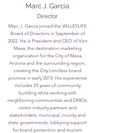
Marc J. Garcia
Director
Marc J. Garcia joined the VALLEYLIFE
Board of Directors in September of
2022. He is President and CEO of Visit
Mesa, the destination marketing
organization for the City of Mesa,
Arizona and the surrounding region,
creating the City Limitless brand
promise in early 2013. His experience
includes 25 years of community
building while working with
neighboring communities and DMOs;
visitor industry partners and
stakeholders; municipal, county and
state governments; lobbying support
for brand protection and tourism