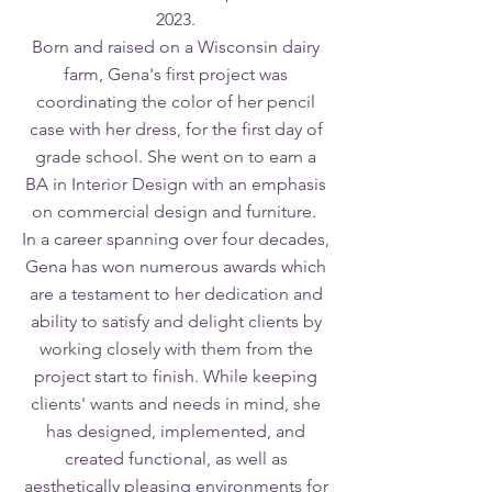
2023.
Born and raised on a Wisconsin dairy
farm, Gena's first project was
coordinating the color of her pencil
case with her dress, for the first day of
grade school. She went on to earn a
BA in Interior Design with an emphasis
on commercial design and furniture.
In a career spanning over four decades,
Gena has won numerous awards which
are a testament to her dedication and
ability to satisfy and delight clients by
working closely with them from the
project start to finish. While keeping
clients' wants and needs in mind, she
has designed, implemented, and
created functional, as well as
aesthetically pleasing environments for