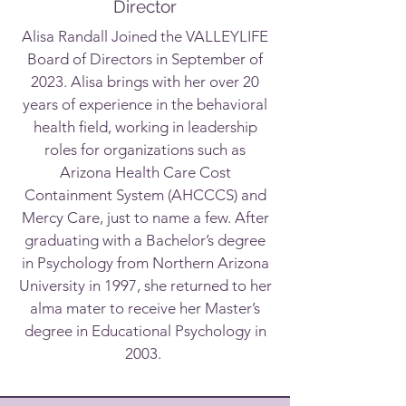
Director
Alisa Randall Joined the VALLEYLIFE
Board of Directors in September of
2023. Alisa brings with her over 20
years of experience in the behavioral
health field, working in leadership
roles for organizations such as
Arizona Health Care Cost
Containment System (AHCCCS) and
Mercy Care, just to name a few. After
graduating with a Bachelor’s degree
in Psychology from Northern Arizona
University in 1997, she returned to her
alma mater to receive her Master’s
degree in Educational Psychology in
2003.