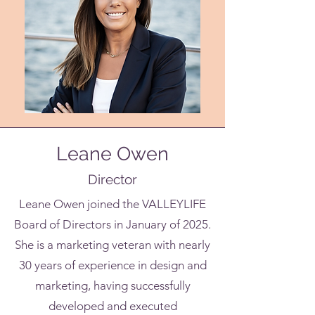
Leane Owen
Director
Leane Owen joined the VALLEYLIFE
Board of Directors in January of 2025.
She is a marketing veteran with nearly
30 years of experience in design and
marketing, having successfully
developed and executed