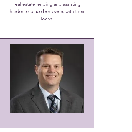
real estate lending and assisting
harder-to-place borrowers with their
loans.