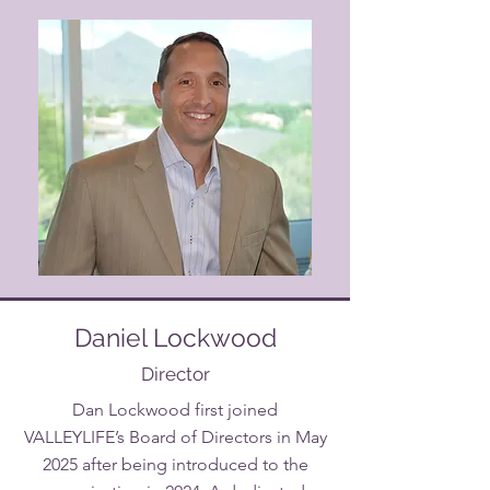
Daniel Lockwood
Director
Dan Lockwood first joined
VALLEYLIFE’s Board of Directors in May
2025 after being introduced to the