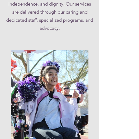
independence, and dignity. Our services
are delivered through our caring and
dedicated staff, specialized programs, and
advocacy.