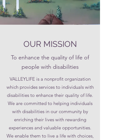
OUR MISSION
To enhance the quality of life of
people with disabilities
VALLEYLIFE is a nonprofit organization
which provides services to individuals with
disabilities to enhance their quality of life.
We are committed to helping individuals
with disabilities in our community by
enriching their lives with rewarding
experiences and valuable opportunities.
We enable them to live a life with choices,