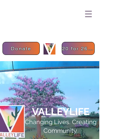
Donate
20 for 26 Donation
VALLEYLIFE
Changing Lives. Creating
Community.