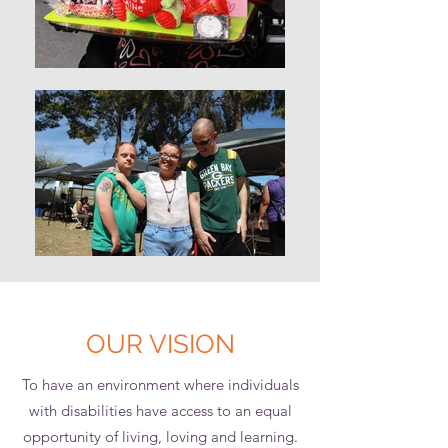
OUR VISION
To have an environment where individuals
with disabilities have access to an equal
opportunity of living, loving and learning.