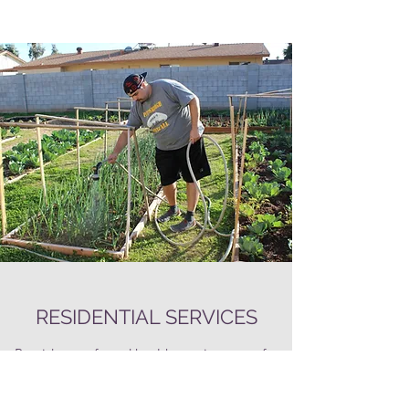
RESIDENTIAL SERVICES
Provides a safe and healthy environment for
the M
embers we support. VALLEYLIFE owns
and operates 25 group homes located in